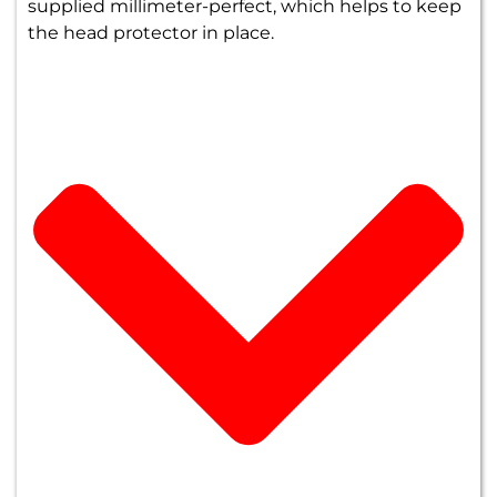
supplied millimeter-perfect, which helps to keep
the head protector in place.