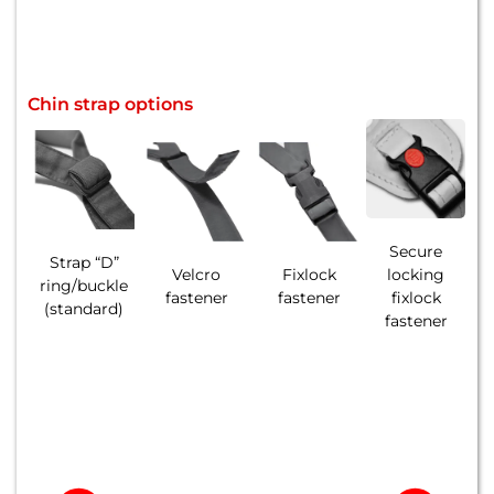
Chin strap options
Secure
Strap “D”
Velcro
Fixlock
locking
ring/buckle
fastener
fastener
fixlock
(standard)
fastener