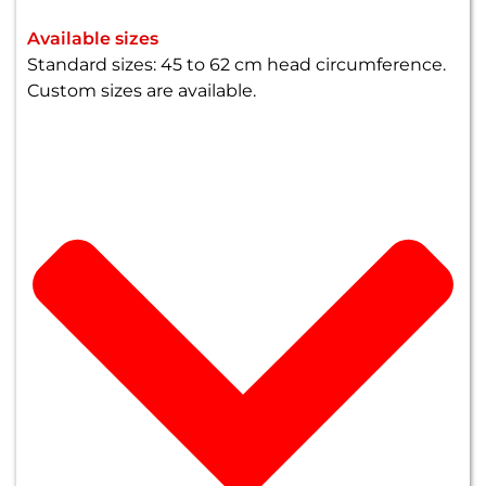
Available sizes
Standard sizes: 45 to 62 cm head circumference.
Custom sizes are available.