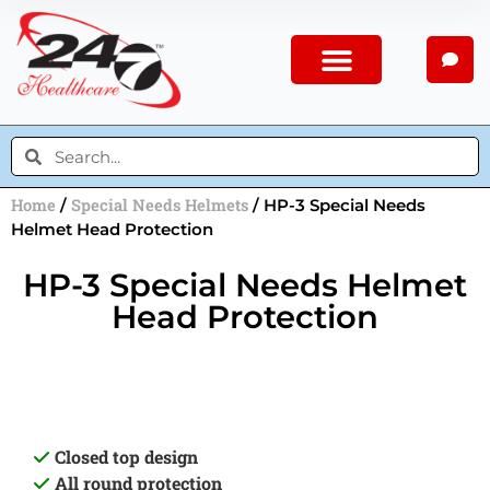
Home
Special Needs Helmets
/
/ HP-3 Special Needs
Helmet Head Protection
HP-3 Special Needs Helmet
Head Protection
Closed top design
All round protection