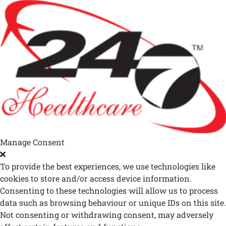
Manage Consent
To provide the best experiences, we use technologies like
cookies to store and/or access device information.
Consenting to these technologies will allow us to process
data such as browsing behaviour or unique IDs on this site.
Not consenting or withdrawing consent, may adversely