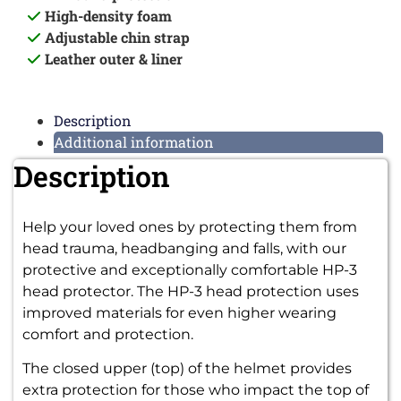
High-density foam
Adjustable chin strap
Leather outer & liner
Description
Additional information
Description
Help your loved ones by protecting them from
head trauma, headbanging and falls, with our
protective and exceptionally comfortable HP-3
head protector.
The HP-3 head protection uses
improved materials for even higher wearing
comfort and protection.
The closed upper (top) of the helmet provides
extra protection for those who impact the top of