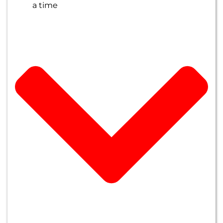
a time