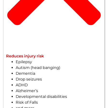
Reduces injury risk
Epilepsy
Autism (head banging)
Dementia
Drop seizures
ADHD
Alzheimer’s
Developmental disabilities
Risk of Falls