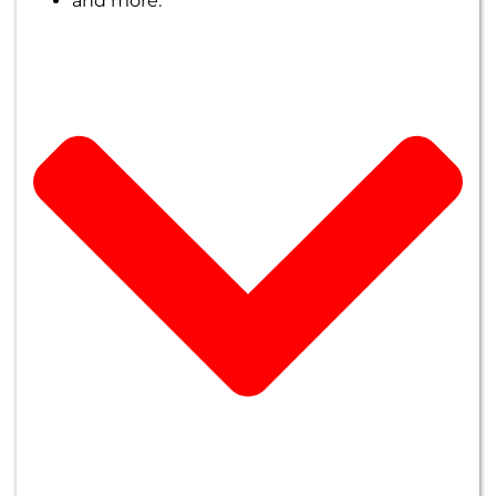
and more.