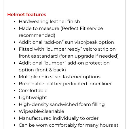
Helmet features
Hardwearing leather finish
Made to measure (Perfect Fit service
recommended)
Additional “add-on” sun visor/peak option
Fitted with “bumper ready” velcro strip on
front as standard (for an upgrade if needed)
Additional “bumper” add-on protection
option (front & back)
Multiple chin strap fastener options
Breathable leather perforated inner liner
Comfortable
Lightweight
High-density sandwiched foam filling
Wipeable/cleanable
Manufactured individually to order
Can be worn comfortably for many hours at