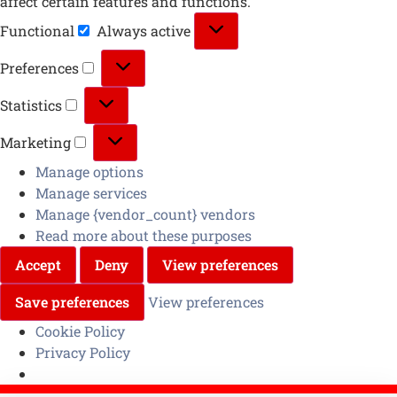
affect certain features and functions.
Functional
Always active
Preferences
Statistics
Marketing
Manage options
Manage services
Manage {vendor_count} vendors
Read more about these purposes
Accept
Deny
View preferences
Save preferences
View preferences
Cookie Policy
Privacy Policy