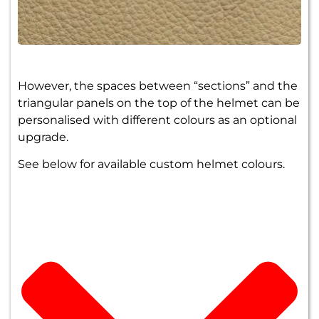
However, the spaces between “sections” and the
triangular panels on the top of the helmet can be
personalised with different colours as an optional
upgrade.
See below for available custom helmet colours.