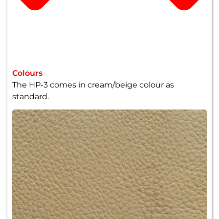
Colours
The HP-3 comes in cream/beige colour as
standard.