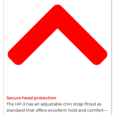
Secure head protection
The HP-3 has an adjustable chin strap fitted as
standard that offers excellent hold and comfort—