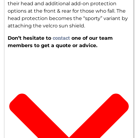
their head and additional add-on protection
options at the front & rear for those who fall. The
head protection becomes the “sporty” variant by
attaching the velcro sun shield.
contact
Don’t hesitate to
one of our team
members to get a quote or advice.