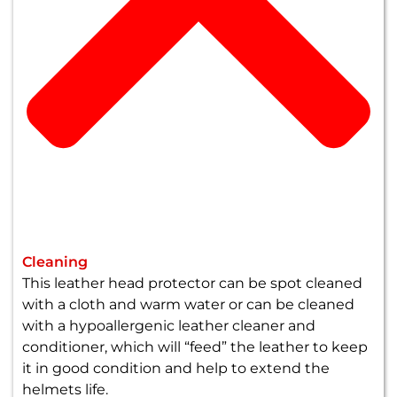
Cleaning
This leather head protector can be spot cleaned
with a cloth and warm water or can be cleaned
with a hypoallergenic leather cleaner and
conditioner, which will “feed” the leather to keep
it in good condition and help to extend the
helmets life.