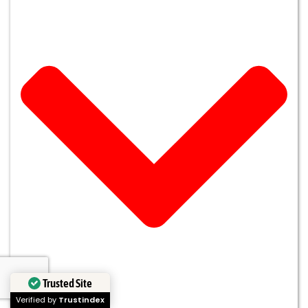
Trusted Site
Verified by
Trustindex