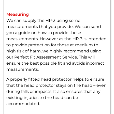
Measuring
We can supply the HP-3 using some
measurements that you provide. We can send
you a guide on how to provide these
measurements. However as the HP-3 is intended
to provide protection for those at medium to
high risk of harm, we highly recommend using
our Perfect Fit Assessment Service. This will
ensure the best possible fit and avoids incorrect
measurements.
A properly fitted head protector helps to ensure
that the head protector stays on the head – even
during falls or impacts. It also ensures that any
existing injuries to the head can be
accommodated.