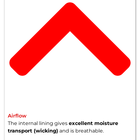
Airflow
The internal lining gives
excellent moisture
transport (wicking)
and is breathable.