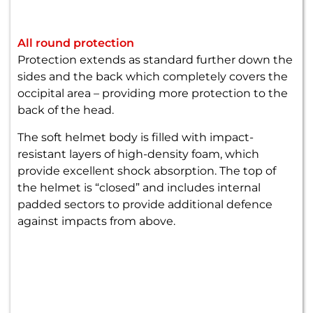
All round protection
Protection extends as standard further down the
sides and the back which completely covers the
occipital area – providing more protection to the
back of the head.
The soft helmet body is filled with impact-
resistant layers of high-density foam, which
provide excellent shock absorption. The top of
the helmet is “closed” and includes internal
padded sectors to provide additional defence
against impacts from above.